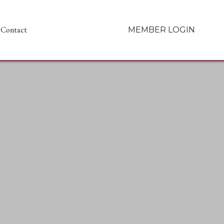
Contact
MEMBER LOGIN