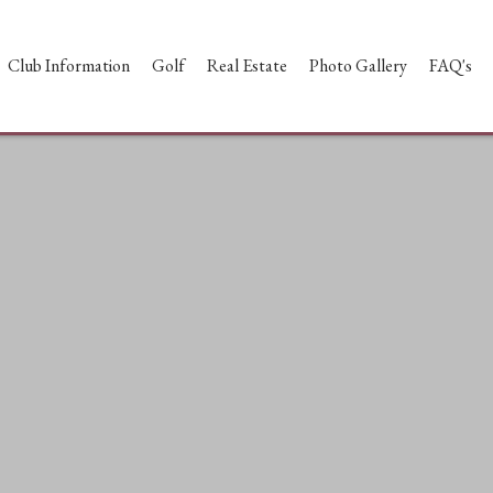
Club Information
Golf
Real Estate
Photo Gallery
FAQ's