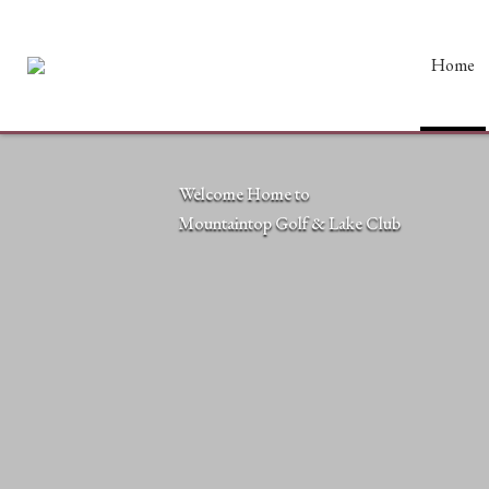
Home
Welcome Home to
Mountaintop Golf & Lake Club