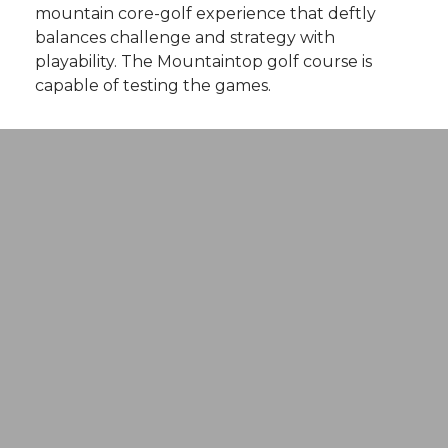
mountain core-golf experience that deftly
balances challenge and strategy with
playability. The Mountaintop golf course is
capable of testing the games.