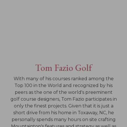
Tom Fazio Golf
With many of his courses ranked among the
Top 100 in the World and recognized by his
peers as the one of the world's preeminent
golf course designers, Tom Fazio participates in
only the finest projects. Given that it is just a
short drive from his home in Toxaway, NC, he
personally spends many hours on site crafting
Mountaintop's features and strategy as well as