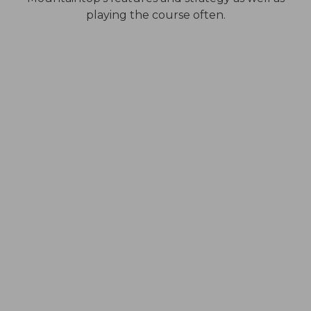
playing the course often.