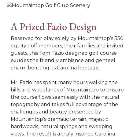
A Prized Fazio Design
Reserved for play solely by Mountaintop’s 350
equity golf members, their families and invited
guests, this Tom Fazio designed golf course
exudes the friendly ambiance and genteel
charm befitting its Carolina heritage.
Mr. Fazio has spent many hours walking the
hills and woodlands of Mountaintop to ensure
the course flows seamlessly with the natural
topography and takes full advantage of the
challenges and beauty presented by
Mountaintop's dramatic terrain, majestic
hardwoods, natural springs and sweeping
views. The result is a truly inspired Carolina